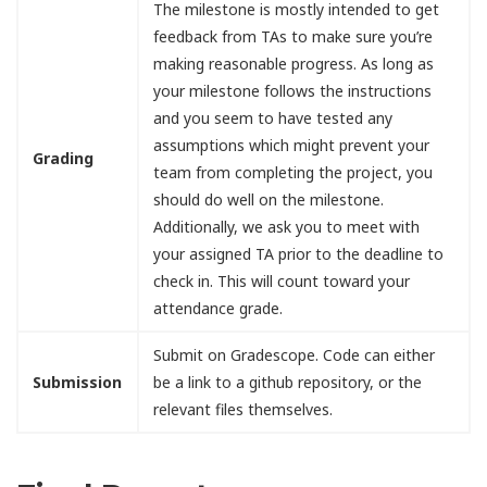
The milestone is mostly intended to get
feedback from TAs to make sure you’re
making reasonable progress. As long as
your milestone follows the instructions
and you seem to have tested any
assumptions which might prevent your
Grading
team from completing the project, you
should do well on the milestone.
Additionally, we ask you to meet with
your assigned TA prior to the deadline to
check in. This will count toward your
attendance grade.
Submit on Gradescope. Code can either
Submission
be a link to a github repository, or the
relevant files themselves.