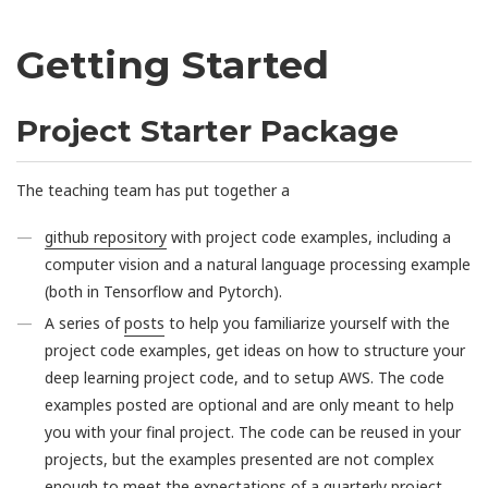
Getting Started
Project Starter Package
The teaching team has put together a
github repository
with project code examples, including a
computer vision and a natural language processing example
(both in Tensorflow and Pytorch).
A series of
posts
to help you familiarize yourself with the
project code examples, get ideas on how to structure your
deep learning project code, and to setup AWS. The code
examples posted are optional and are only meant to help
you with your final project. The code can be reused in your
projects, but the examples presented are not complex
enough to meet the expectations of a quarterly project.