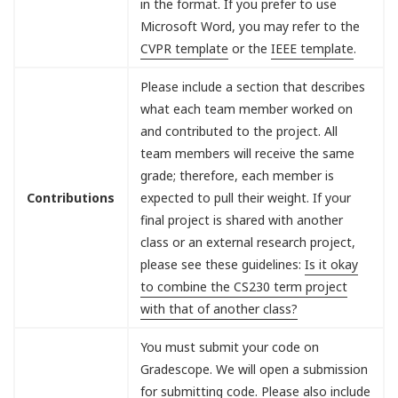
in the format. If you prefer to use
Microsoft Word, you may refer to the
CVPR template
or the
IEEE template
.
Please include a section that describes
what each team member worked on
and contributed to the project. All
team members will receive the same
grade; therefore, each member is
Contributions
expected to pull their weight. If your
final project is shared with another
class or an external research project,
please see these guidelines:
Is it okay
to combine the CS230 term project
with that of another class?
You must submit your code on
Gradescope. We will open a submission
for submitting code. Please also include