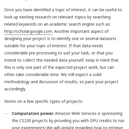
Once you have identified a topic of interest, it can be useful to
look up existing research on relevant topics by searching
related keywords on an academic search engine such as:
http://scholar.google.com
. Another important aspect of
designing your project is to identify one or several datasets
suitable for your topic of interest. If that data needs
considerable pre-processing to suit your task, or that you
intend to collect the needed data yourself, keep in mind that
this is only one part of the expected project work, but can
often take considerable time. We still expect a solid
methodology and discussion of results, so pace your project
accordingly.
Notes on a few specific types of projects:
Computation power.
Amazon Web Services is sponsoring
the CS230 projects by providing you with GPU credits to run
your experiments! We will update regarding how to retrieve