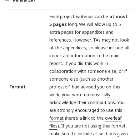
References
Final project writeups can be
at most
5 pages
long. We will allow up to 5
extra pages for appendices and
references. However, TAs may not look
at the appendices, so please include all
important information in the main
report. If you did this work in
collaboration with someone else, or if
someone else (such as another
Format
professor) had advised you on this
work, your write-up must fully
acknowledge their contributions. You
are strongly encouraged to use this
format
(here’s a link to the
overleaf
files
). If you are not using this format,
make sure to include all sections given