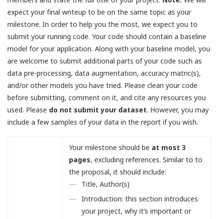
expect your final writeup to be on the same topic as your
milestone. In order to help you the most, we expect you to
submit your running code. Your code should contain a baseline
model for your application. Along with your baseline model, you
are welcome to submit additional parts of your code such as
data pre-processing, data augmentation, accuracy matric(s),
and/or other models you have tried. Please clean your code
before submitting, comment on it, and cite any resources you
used. Please
do not submit your dataset
. However, you may
include a few samples of your data in the report if you wish.
Your milestone should be
at most 3
pages
, excluding references. Similar to to
the proposal, it should include:
Title, Author(s)
Introduction: this section introduces
your project, why it’s important or