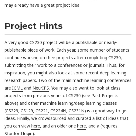
may already have a great project idea.
Project Hints
A very good CS230 project will be a publishable or nearly-
publishable piece of work. Each year, some number of students
continue working on their projects after completing CS230,
submitting their work to a conferences or journals. Thus, for
inspiration, you might also look at some recent deep learning
research papers. Two of the main machine learning conferences
are
ICML
and
NeurIPS
. You may also want to look at class
projects from previous years of CS230 (see Past Projects
above) and other machine learning/deep learning classes
(
CS229
,
CS129
,
CS221
,
CS224N
,
CS231N
) is a good way to get
ideas. Finally, we crowdsourced and curated a list of ideas that
you can view
here
, and an older one
here
, and a (requires
Stanford login).