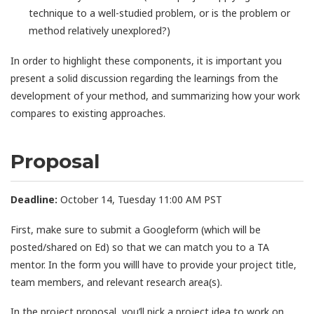
technique to a well-studied problem, or is the problem or
method relatively unexplored?)
In order to highlight these components, it is important you
present a solid discussion regarding the learnings from the
development of your method, and summarizing how your work
compares to existing approaches.
Proposal
Deadline:
October 14, Tuesday 11:00 AM PST
First, make sure to submit a Googleform (which will be
posted/shared on Ed) so that we can match you to a TA
mentor. In the form you willl have to provide your project title,
team members, and relevant research area(s).
In the project proposal, you’ll pick a project idea to work on