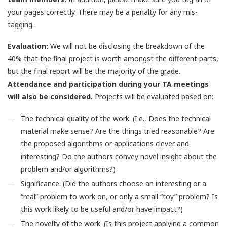
your pages correctly. There may be a penalty for any mis-
tagging.
Evaluation:
We will not be disclosing the breakdown of the
40% that the final project is worth amongst the different parts,
but the final report will be the majority of the grade.
Attendance and participation during your TA meetings
will also be considered.
Projects will be evaluated based on:
The technical quality of the work. (I.e., Does the technical
material make sense? Are the things tried reasonable? Are
the proposed algorithms or applications clever and
interesting? Do the authors convey novel insight about the
problem and/or algorithms?)
Significance. (Did the authors choose an interesting or a
“real” problem to work on, or only a small “toy” problem? Is
this work likely to be useful and/or have impact?)
The novelty of the work. (Is this project applying a common