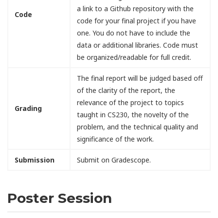
a link to a Github repository with the
Code
code for your final project if you have
one. You do not have to include the
data or additional libraries. Code must
be organized/readable for full credit.
The final report will be judged based off
of the clarity of the report, the
relevance of the project to topics
Grading
taught in CS230, the novelty of the
problem, and the technical quality and
significance of the work.
Submission
Submit on Gradescope.
Poster Session