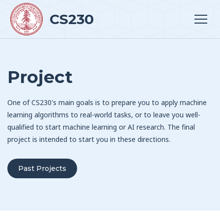
CS230
Project
One of CS230's main goals is to prepare you to apply machine
learning algorithms to real-world tasks, or to leave you well-
qualified to start machine learning or AI research. The final
project is intended to start you in these directions.
Past Projects