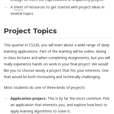
A
sheet
of resources to get started with project ideas in
several topics
Project Topics
This quarter in CS230, you will learn about a wide range of deep
learning applications. Part of the learning will be online, during
in-class lectures and when completing assignments, but you will
really experience hands-on work in your final project. We would
like you to choose wisely a project that fits your interests. One
that would be both motivating and technically challenging.
Most students do one of three kinds of projects:
Application project.
This is by far the most common: Pick
an application that interests you, and explore how best to
apply learning algorithms to solve it.