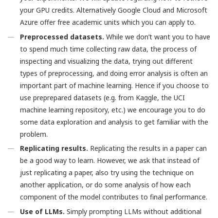
your GPU credits. Alternatively Google Cloud and Microsoft
Azure offer free academic units which you can apply to.
Preprocessed datasets.
While we don’t want you to have
to spend much time collecting raw data, the process of
inspecting and visualizing the data, trying out different
types of preprocessing, and doing error analysis is often an
important part of machine learning. Hence if you choose to
use preprepared datasets (e.g. from Kaggle, the UCI
machine learning repository, etc.) we encourage you to do
some data exploration and analysis to get familiar with the
problem.
Replicating results.
Replicating the results in a paper can
be a good way to learn. However, we ask that instead of
just replicating a paper, also try using the technique on
another application, or do some analysis of how each
component of the model contributes to final performance.
Use of LLMs.
Simply prompting LLMs without additional