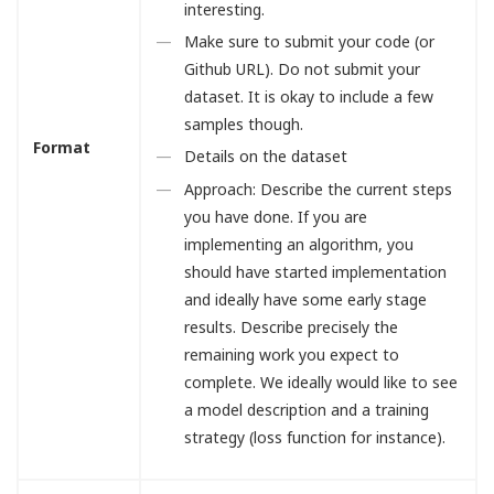
interesting.
Make sure to submit your code (or
Github URL). Do not submit your
dataset. It is okay to include a few
samples though.
Format
Details on the dataset
Approach: Describe the current steps
you have done. If you are
implementing an algorithm, you
should have started implementation
and ideally have some early stage
results. Describe precisely the
remaining work you expect to
complete. We ideally would like to see
a model description and a training
strategy (loss function for instance).