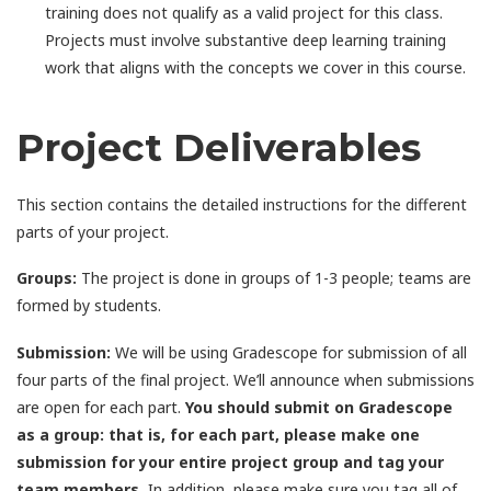
training does not qualify as a valid project for this class.
Projects must involve substantive deep learning training
work that aligns with the concepts we cover in this course.
Project Deliverables
This section contains the detailed instructions for the different
parts of your project.
Groups:
The project is done in groups of 1-3 people; teams are
formed by students.
Submission:
We will be using Gradescope for submission of all
four parts of the final project. We’ll announce when submissions
are open for each part.
You should submit on Gradescope
as a group: that is, for each part, please make one
submission for your entire project group and tag your
team members.
In addition, please make sure you tag all of