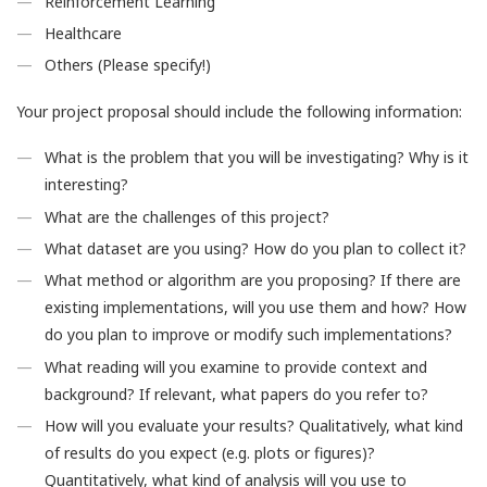
Reinforcement Learning
Healthcare
Others (Please specify!)
Your project proposal should include the following information:
What is the problem that you will be investigating? Why is it
interesting?
What are the challenges of this project?
What dataset are you using? How do you plan to collect it?
What method or algorithm are you proposing? If there are
existing implementations, will you use them and how? How
do you plan to improve or modify such implementations?
What reading will you examine to provide context and
background? If relevant, what papers do you refer to?
How will you evaluate your results? Qualitatively, what kind
of results do you expect (e.g. plots or figures)?
Quantitatively, what kind of analysis will you use to