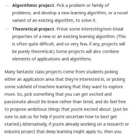
Algorithmic project.
Pick a problem or family of
problems, and develop a new learning algorithm, or a novel
variant of an existing algorithm, to solve it.
Theoretical project.
Prove some interesting/non-trivial
properties of a new or an existing learning algorithm. (This
is often quite difficult, and so very few, if any, projects will
be purely theoretical.) Some projects will also combine
elements of applications and algorithms.
Many fantastic class projects come from students picking
either an application area that they’re interested in, or picking
some subfield of machine learning that they want to explore
more. So, pick something that you can get excited and
passionate about! Be brave rather than timid, and do feel free
to propose ambitious things that you’re excited about. (Just be
sure to ask us for help if you’re uncertain how to best get
started.) Alternatively, if you’re already working on a research or
industry project that deep learning might apply to, then you