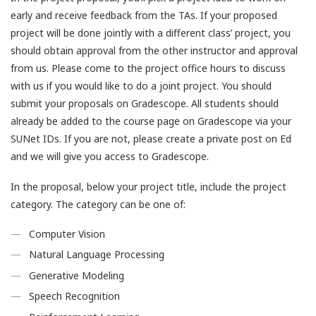
early and receive feedback from the TAs. If your proposed
project will be done jointly with a different class’ project, you
should obtain approval from the other instructor and approval
from us. Please come to the project office hours to discuss
with us if you would like to do a joint project. You should
submit your proposals on Gradescope. All students should
already be added to the course page on Gradescope via your
SUNet IDs. If you are not, please create a private post on Ed
and we will give you access to Gradescope.
In the proposal, below your project title, include the project
category. The category can be one of:
Computer Vision
Natural Language Processing
Generative Modeling
Speech Recognition