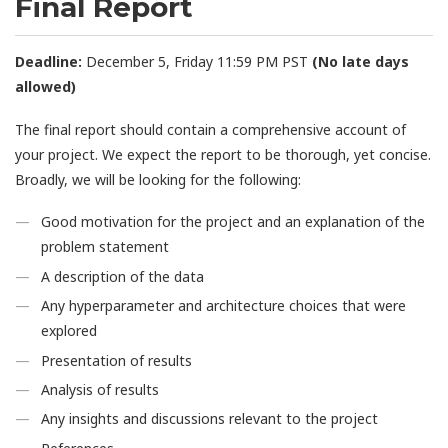
Final Report
Deadline:
December 5, Friday 11:59 PM PST
(No late days
allowed)
The final report should contain a comprehensive account of
your project. We expect the report to be thorough, yet concise.
Broadly, we will be looking for the following:
Good motivation for the project and an explanation of the
problem statement
A description of the data
Any hyperparameter and architecture choices that were
explored
Presentation of results
Analysis of results
Any insights and discussions relevant to the project