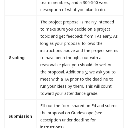
team members, and a 300-500 word
description of what you plan to do.
The project proposal is mainly intended
to make sure you decide on a project
topic and get feedback from TAs early. As
long as your proposal follows the
instructions above and the project seems
Grading
to have been thought out with a
reasonable plan, you should do well on
the proposal. Additionally, we ask you to
meet with a TA prior to the deadline to
run your ideas by them. This will count
toward your attendance grade.
Fill out the form shared on Ed and submit
the proposal on Gradescope (see
Submission
description under deadline for
instructions)