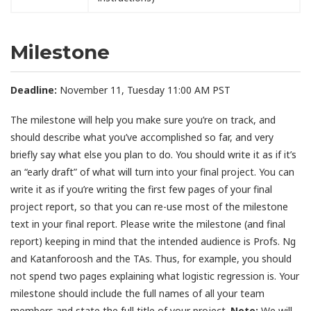
Milestone
Deadline:
November 11, Tuesday 11:00 AM PST
The milestone will help you make sure you’re on track, and
should describe what you’ve accomplished so far, and very
briefly say what else you plan to do. You should write it as if it’s
an “early draft” of what will turn into your final project. You can
write it as if you’re writing the first few pages of your final
project report, so that you can re-use most of the milestone
text in your final report. Please write the milestone (and final
report) keeping in mind that the intended audience is Profs. Ng
and Katanforoosh and the TAs. Thus, for example, you should
not spend two pages explaining what logistic regression is. Your
milestone should include the full names of all your team
members and state the full title of your project.
Note:
We will