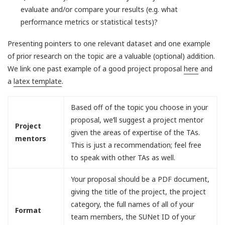
evaluate and/or compare your results (e.g. what
performance metrics or statistical tests)?
Presenting pointers to one relevant dataset and one example
of prior research on the topic are a valuable (optional) addition.
We link one past example of a good project proposal
here
and
a
latex template
.
Based off of the topic you choose in your
proposal, we’ll suggest a project mentor
Project
given the areas of expertise of the TAs.
mentors
This is just a recommendation; feel free
to speak with other TAs as well.
Your proposal should be a PDF document,
giving the title of the project, the project
category, the full names of all of your
Format
team members, the SUNet ID of your